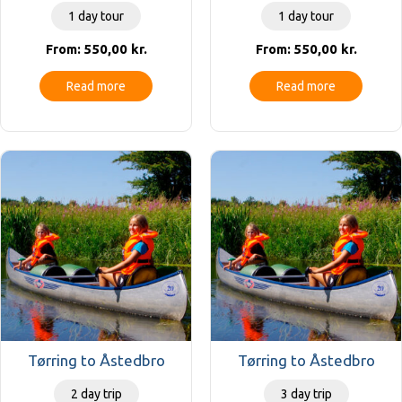
1 day tour
1 day tour
550,00
kr.
550,00
kr.
From:
From:
Read more
Read more
Tørring to Åstedbro
Tørring to Åstedbro
2 day trip
3 day trip