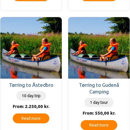
Tørring to Åstedbro
Tørring to Gudenå
Camping
10 day trip
1 day tour
2.250,00
kr.
From:
550,00
kr.
From:
Read more
Read more