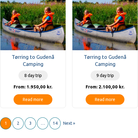
Tørring to Gudenå
Tørring to Gudenå
Camping
Camping
8 day trip
9 day trip
1.950,00
kr.
2.100,00
kr.
From:
From:
Read more
Read more
1
2
3
…
14
Next »