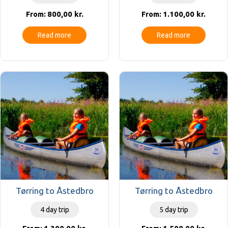
800,00
kr.
1.100,00
kr.
From:
From:
Read more
Read more
Tørring to Åstedbro
Tørring to Åstedbro
4 day trip
5 day trip