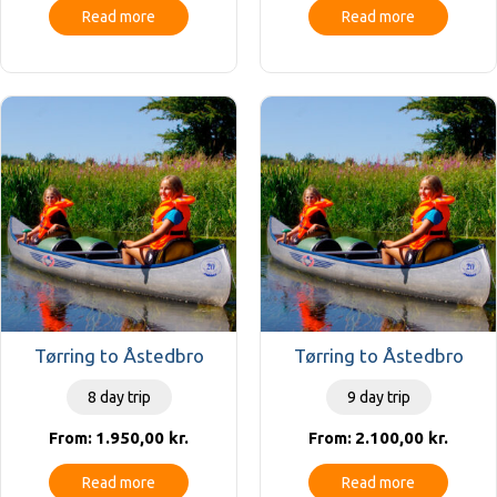
Read more
Read more
Tørring to Åstedbro
Tørring to Åstedbro
8 day trip
9 day trip
1.950,00
kr.
2.100,00
kr.
From:
From:
Read more
Read more