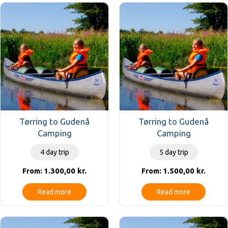
Tørring to Gudenå
Tørring to Gudenå
Camping
Camping
4 day trip
5 day trip
1.300,00
kr.
1.500,00
kr.
From:
From:
Read more
Read more