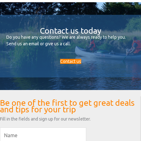
Contact us today
Do you have any questions? We are always ready to help you.
Send us an email or give us a call.
Contact us
Be one of the first to get great deals
and tips for your trip
Fill in the fields and sign up for our newsletter.