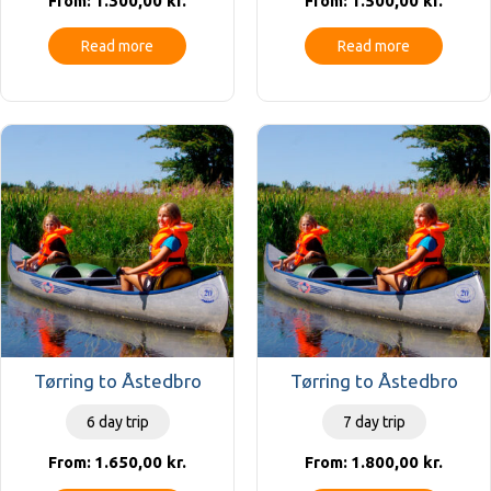
1.300,00
kr.
1.500,00
kr.
From:
From:
Read more
Read more
Tørring to Åstedbro
Tørring to Åstedbro
6 day trip
7 day trip
1.650,00
kr.
1.800,00
kr.
From:
From: