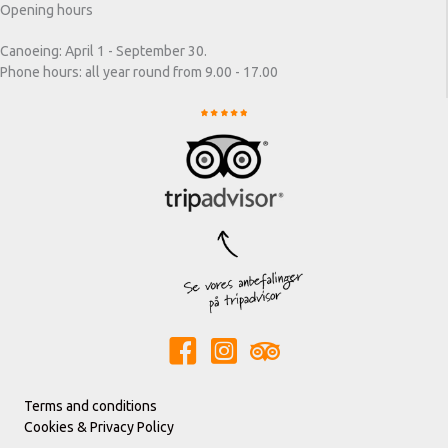
Opening hours
Canoeing: April 1 - September 30.
Phone hours: all year round from 9.00 - 17.00
Terms and conditions
Cookies & Privacy Policy