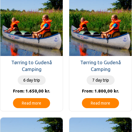
Tørring to Gudenå
Tørring to Gudenå
Camping
Camping
6 day trip
7 day trip
1.650,00
kr.
1.800,00
kr.
From:
From:
Read more
Read more