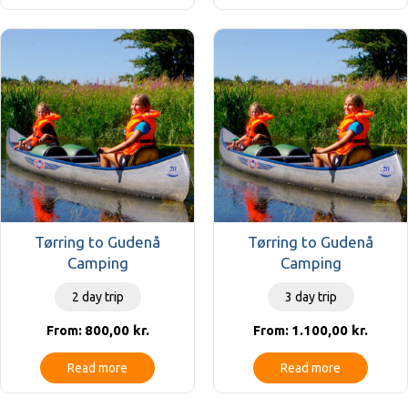
Tørring to Gudenå
Tørring to Gudenå
Camping
Camping
2 day trip
3 day trip
800,00
kr.
1.100,00
kr.
From:
From:
Read more
Read more