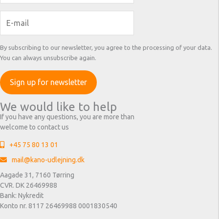
By subscribing to our newsletter, you agree to the processing of your data.
You can always unsubscribe again.
We would like to help
If you have any questions, you are more than
welcome to contact us
+45 75 80 13 01
mail@kano-udlejning.dk
Aagade 31, 7160 Tørring
CVR. DK 26469988
Bank: Nykredit
Konto nr. 8117 26469988 0001830540