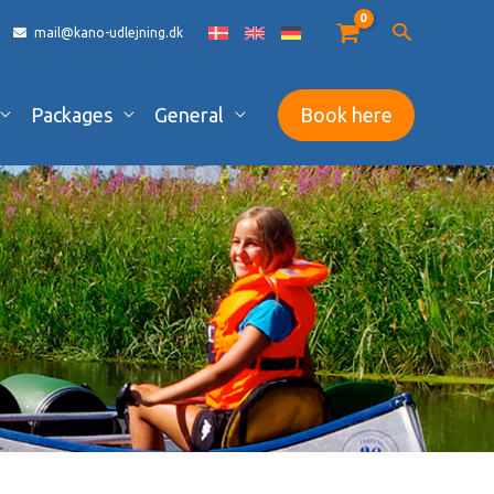
mail@kano-udlejning.dk
Packages
General
Book here