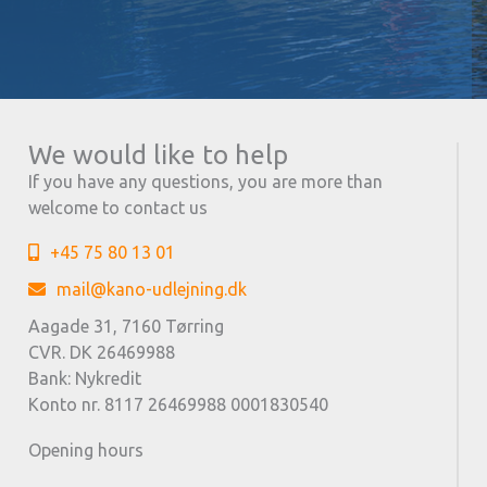
We would like to help
If you have any questions, you are more than
welcome to contact us
+45 75 80 13 01
mail@kano-udlejning.dk
Aagade 31, 7160 Tørring
CVR. DK 26469988
Bank: Nykredit
Konto nr. 8117 26469988 0001830540
Opening hours