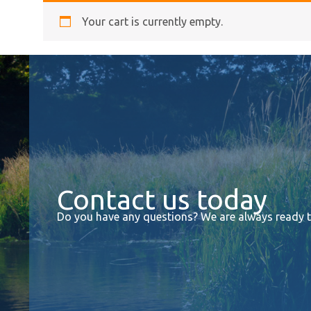
Your cart is currently empty.
Contact us today
Do you have any questions? We are always ready to 