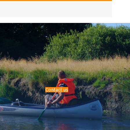
Contact us