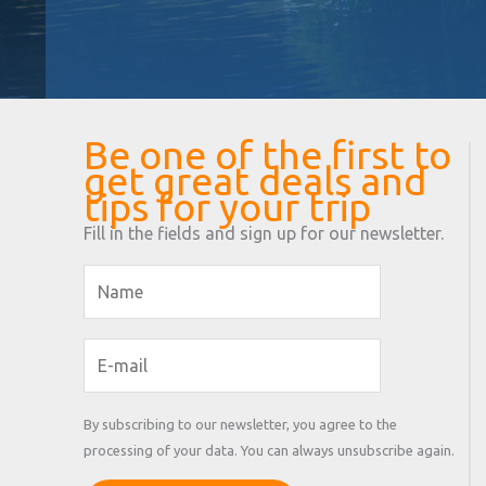
Be one of the first to
get great deals and
tips for your trip
Fill in the fields and sign up for our newsletter.
By subscribing to our newsletter, you agree to the
processing of your data. You can always unsubscribe again.