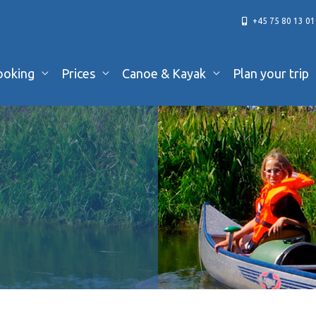
+45 75 80 13 01
ooking
Prices
Canoe & Kayak
Plan your trip