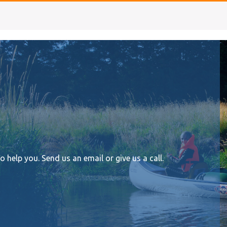
help you. Send us an email or give us a call.