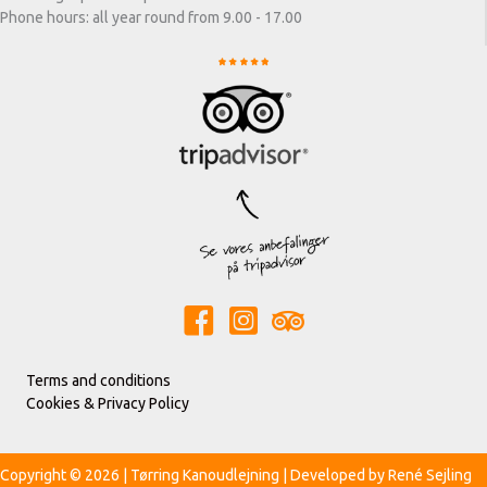
Phone hours: all year round from 9.00 - 17.00
Terms and conditions
Cookies & Privacy Policy
Copyright © 2026 | Tørring Kanoudlejning | Developed by
René Sejling