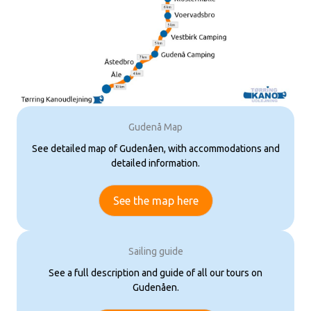
Gudenå Map
See detailed map of Gudenåen, with accommodations and
detailed information.
See the map here
Sailing guide
See a full description and guide of all our tours on
Gudenåen.