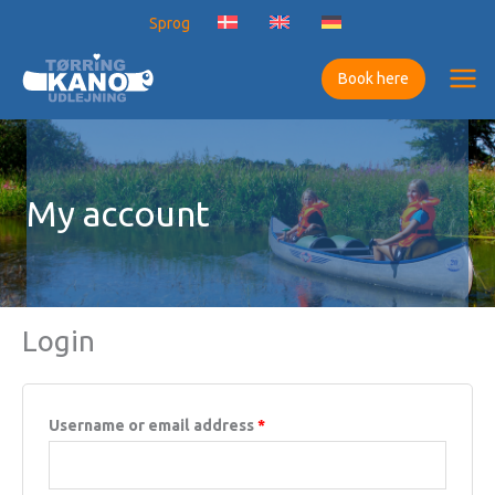
Skip
Sprog
to
content
Book here
My account
Login
Required
Username or email address
*