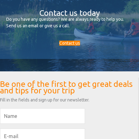
Contact us today
Do you have any questions? We are always ready to help you.
Send us an email or give us a call.
Contact us
Be one of the first to get great deals
and tips for your trip
Fill in the fields and sign up for our newsletter.