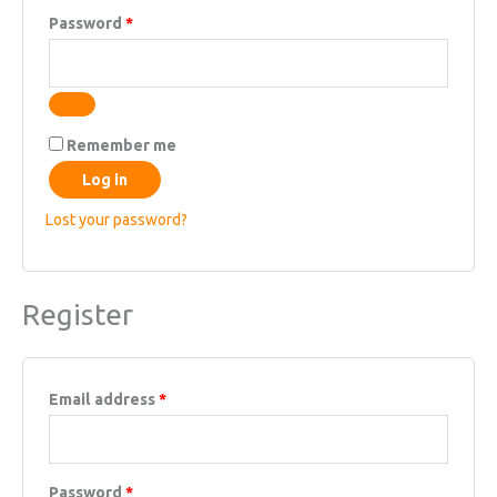
Required
Password
*
Remember me
Log in
Lost your password?
Register
Required
Email address
*
Required
Password
*