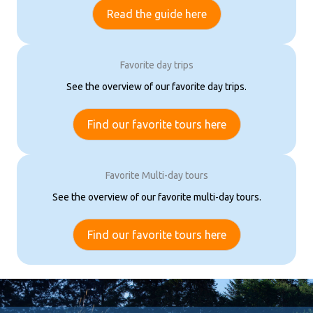
Read the guide here
Favorite day trips
See the overview of our favorite day trips.
Find our favorite tours here
Favorite Multi-day tours
See the overview of our favorite multi-day tours.
Find our favorite tours here