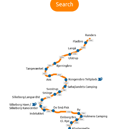
Search