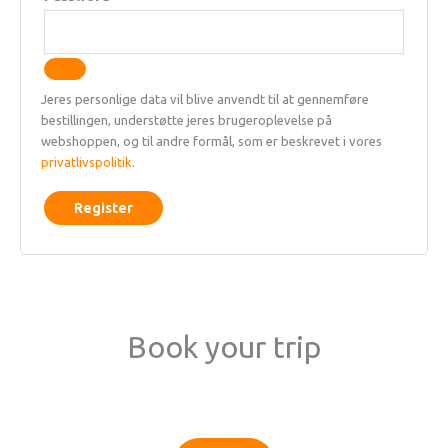
Jeres personlige data vil blive anvendt til at gennemføre
bestillingen, understøtte jeres brugeroplevelse på
webshoppen, og til andre formål, som er beskrevet i vores
privatlivspolitik
.
Register
Book your trip