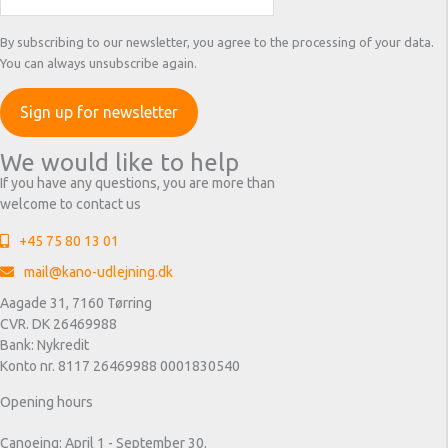
By subscribing to our newsletter, you agree to the processing of your data.
You can always unsubscribe again.
We would like to help
If you have any questions, you are more than
welcome to contact us
+45 75 80 13 01
mail@kano-udlejning.dk
Aagade 31, 7160 Tørring
CVR. DK 26469988
Bank: Nykredit
Konto nr. 8117 26469988 0001830540
Opening hours
Canoeing: April 1 - September 30.