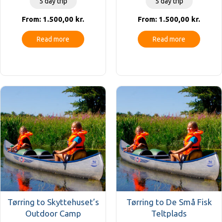
5 day trip
5 day trip
1.500,00
kr.
1.500,00
kr.
From:
From:
Read more
Read more
Tørring to Skyttehuset’s
Tørring to De Små Fisk
Outdoor Camp
Teltplads