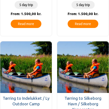
5 day trip
5 day trip
1.500,00
kr.
1.500,00
kr.
From:
From:
Read more
Read more
Tørring to Indelukket / Ly
Tørring to Silkeborg
Outdoor Camp
Havn / Silkeborg