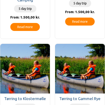
5 day trip
5 day trip
1.500,00
kr.
From:
1.500,00
kr.
From:
Read more
Read more
Tørring to Klostermølle
Tørring to Gammel Rye