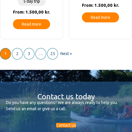
5 day trip
1.500,00
kr.
From:
1.500,00
kr.
From:
Read more
Read more
1
2
3
…
25
Next »
Contact us today
Do you have any questions? We are always ready to help you.
Send us an email or give us a call.
Contact us