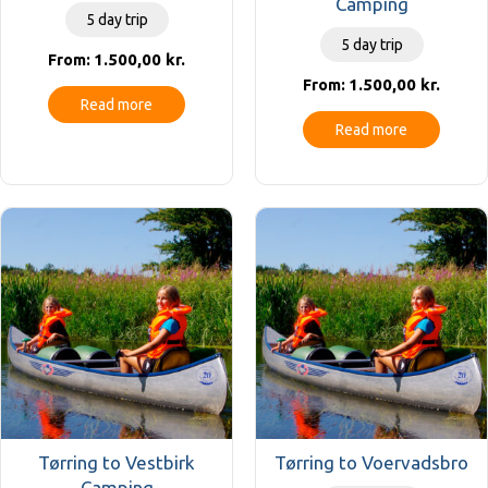
Camping
5 day trip
5 day trip
1.500,00
kr.
From:
1.500,00
kr.
From:
Read more
Read more
Tørring to Vestbirk
Tørring to Voervadsbro
Camping