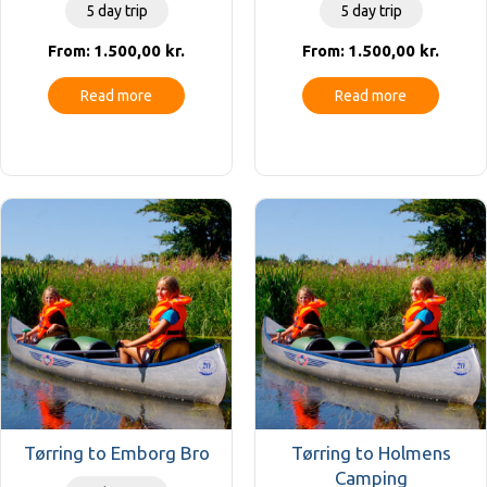
5 day trip
5 day trip
1.500,00
kr.
1.500,00
kr.
From:
From:
Read more
Read more
Tørring to Emborg Bro
Tørring to Holmens
Camping