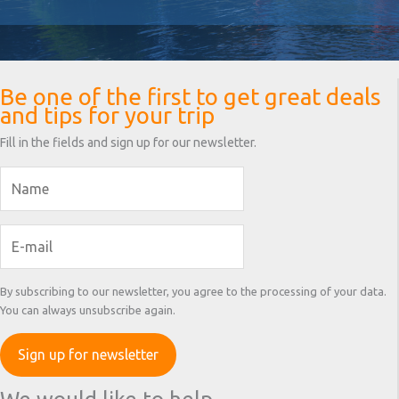
Be one of the first to get great deals
and tips for your trip
Fill in the fields and sign up for our newsletter.
By subscribing to our newsletter, you agree to the processing of your data.
You can always unsubscribe again.