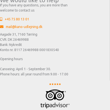
We would like to help
If you have any questions, you are more than
welcome to contact us
+45 75 80 13 01
mail@kano-udlejning.dk
Aagade 31, 7160 Tørring
CVR. DK 26469988
Bank: Nykredit
Konto nr. 8117 26469988 0001830540
Opening hours
Canoeing: April 1 - September 30.
Phone hours: all year round from 9.00 - 17.00