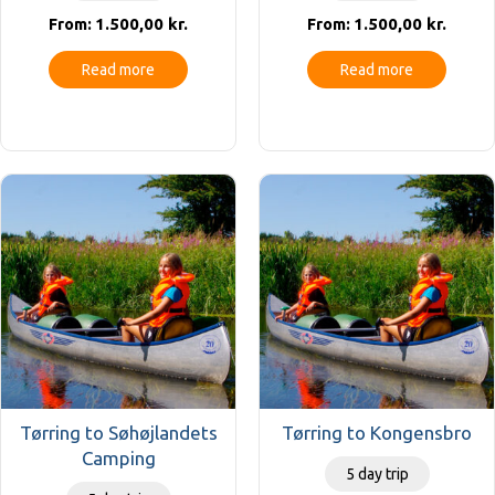
1.500,00
kr.
1.500,00
kr.
From:
From:
Read more
Read more
Tørring to Søhøjlandets
Tørring to Kongensbro
Camping
5 day trip