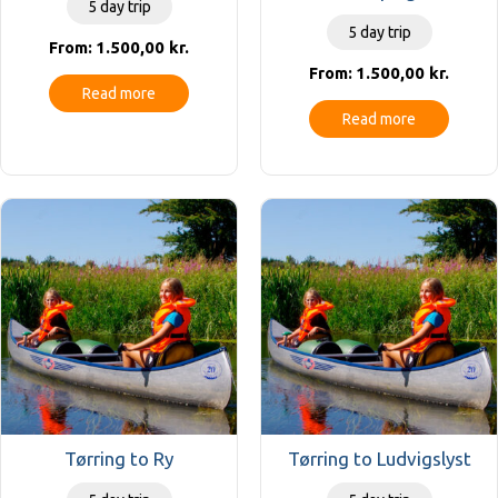
5 day trip
5 day trip
1.500,00
kr.
From:
1.500,00
kr.
From:
Read more
Read more
Tørring to Ry
Tørring to Ludvigslyst