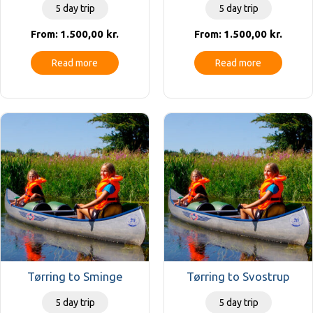
5 day trip
5 day trip
1.500,00
kr.
1.500,00
kr.
From:
From:
Read more
Read more
Tørring to Sminge
Tørring to Svostrup
5 day trip
5 day trip