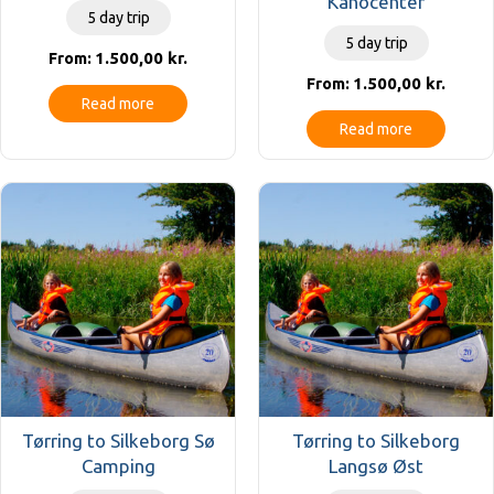
Kanocenter
5 day trip
5 day trip
1.500,00
kr.
From:
1.500,00
kr.
From:
Read more
Read more
Tørring to Silkeborg Sø
Tørring to Silkeborg
Camping
Langsø Øst