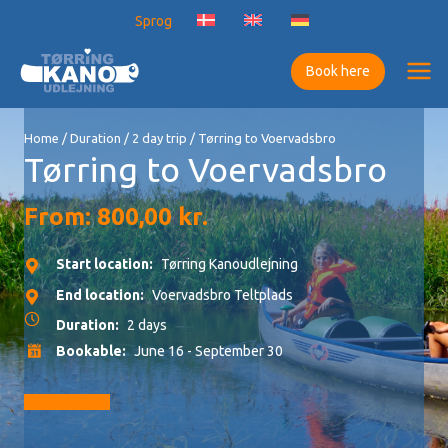
Skip
Sprog
to
content
Book here
Home
/
Duration
/
2 day trip
/ Tørring to Voervadsbro
Tørring to Voervadsbro
From:
800,00
kr.
Start location:
Tørring Kanoudlejning
End location:
Voervadsbro Teltplads
Duration:
2 days
Bookable:
June 16 - September 30
Go to booking