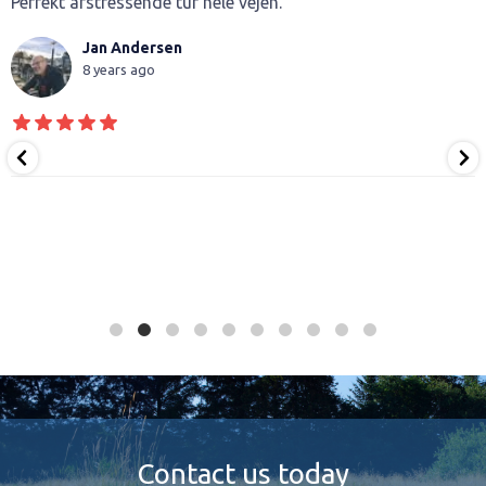
Perfekt afstressende tur hele vejen.
Jan Andersen
8 years ago
Contact us today