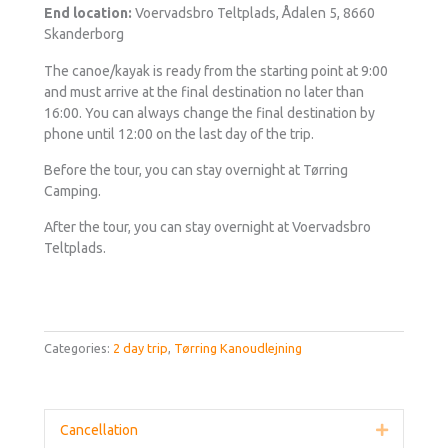
End location:
Voervadsbro Teltplads, Ådalen 5, 8660
Skanderborg
The canoe/kayak is ready from the starting point at 9:00
and must arrive at the final destination no later than
16:00. You can always change the final destination by
phone until 12:00 on the last day of the trip.
Before the tour, you can stay overnight at Tørring
Camping.
After the tour, you can stay overnight at Voervadsbro
Teltplads.
Categories:
2 day trip
,
Tørring Kanoudlejning
Cancellation
Expand