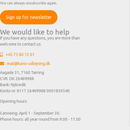
You can always unsubscribe again.
We would like to help
If you have any questions, you are more than
welcome to contact us
+45 75 80 13 01
mail@kano-udlejning.dk
Aagade 31, 7160 Tørring
CVR. DK 26469988
Bank: Nykredit
Konto nr. 8117 26469988 0001830540
Opening hours
Canoeing: April 1 - September 30.
Phone hours: all year round from 9.00 - 17.00