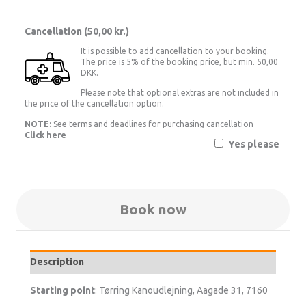
Cancellation (
50,00 kr.
)
It is possible to add cancellation to your booking.
The price is 5% of the booking price, but min. 50,00
DKK.
Please note that optional extras are not included in
the price of the cancellation option.
NOTE:
See terms and deadlines for purchasing cancellation
Click here
Yes please
Book now
Description
Starting point
: Tørring Kanoudlejning, Aagade 31, 7160