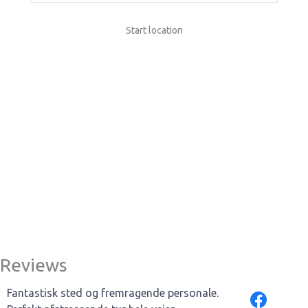
Start location
Reviews
Fantastisk sted og fremragende personale.