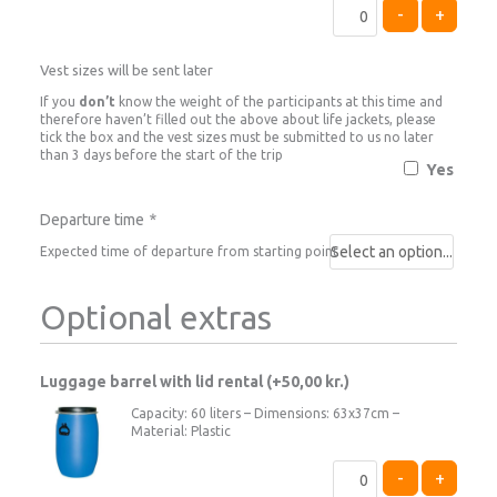
-
+
Vest sizes will be sent later
If you
don’t
know the weight of the participants at this time and
therefore haven’t filled out the above about life jackets, please
tick the box and the vest sizes must be submitted to us no later
than 3 days before the start of the trip
Yes
Departure time
*
Expected time of departure from starting point
Optional extras
Luggage barrel with lid rental (+
50,00
kr.
)
Capacity: 60 liters – Dimensions: 63x37cm –
Material: Plastic
-
+