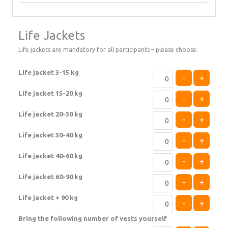
Life Jackets
Life jackets are mandatory for all participants – please choose:
Life jacket 3-15 kg
-
+
Life jacket 15-20 kg
-
+
Life jacket 20-30 kg
-
+
Life jacket 30-40 kg
-
+
Life jacket 40-60 kg
-
+
Life jacket 60-90 kg
-
+
Life jacket + 90 kg
-
+
Bring the following number of vests yourself