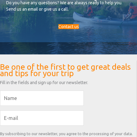
Do you have any questions? We are always ready to help you.
Send us an email or give us a call.
Contact us
Be one of the first to get great deals
and tips for your trip
Fill in the fields and sign up for our newsletter.
By subscribing to our newsletter, you agree to the processing of your data.