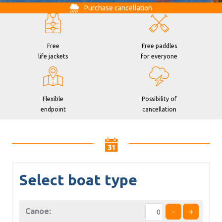
Purchase cancellation
Free
Free paddles
life jackets
for everyone
Flexible
Possibility of
endpoint
cancellation
Select boat type
Canoe:
-
+