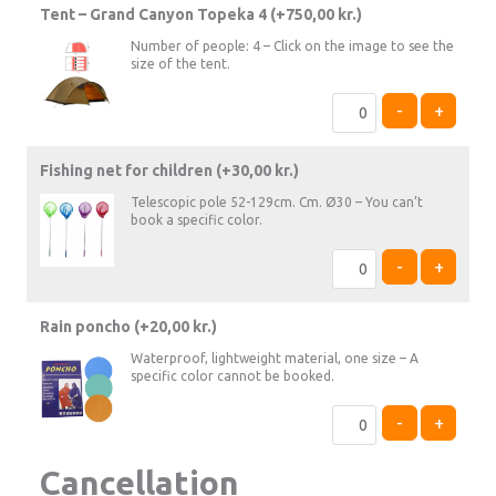
Tent – Grand Canyon Topeka 4 (+
750,00
kr.
)
Number of people: 4 – Click on the image to see the
size of the tent.
-
+
Fishing net for children (+
30,00
kr.
)
Telescopic pole 52-129cm. Cm. Ø30 – You can’t
book a specific color.
-
+
Rain poncho (+
20,00
kr.
)
Waterproof, lightweight material, one size – A
specific color cannot be booked.
-
+
Cancellation