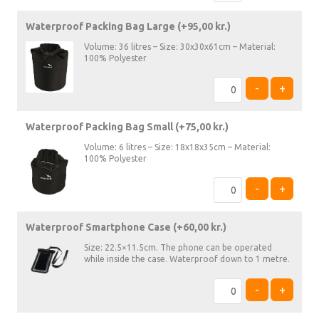
Waterproof Packing Bag Large (+
95,00
kr.
)
Volume: 36 litres – Size: 30x30x61cm – Material:
100% Polyester
-
+
Waterproof Packing Bag Small (+
75,00
kr.
)
Volume: 6 litres – Size: 18x18x35cm – Material:
100% Polyester
-
+
Waterproof Smartphone Case (+
60,00
kr.
)
Size: 22.5×11.5cm. The phone can be operated
while inside the case. Waterproof down to 1 metre.
-
+