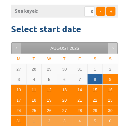
Sea kayak:
-
+
Select start date
AUGUST
2026
M
T
W
T
F
S
S
27
28
29
30
31
1
2
3
4
5
6
7
8
9
10
11
12
13
14
15
16
17
18
19
20
21
22
23
24
25
26
27
28
29
30
31
1
2
3
4
5
6