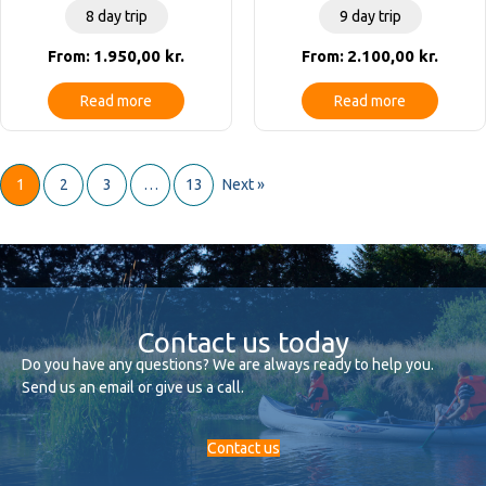
8 day trip
9 day trip
1.950,00
kr.
2.100,00
kr.
From:
From:
Read more
Read more
1
2
3
…
13
Next »
Contact us today
Do you have any questions? We are always ready to help you.
Send us an email or give us a call.
Contact us