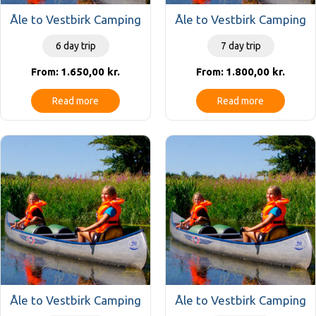
Åle to Vestbirk Camping
Åle to Vestbirk Camping
6 day trip
7 day trip
1.650,00
kr.
1.800,00
kr.
From:
From:
Read more
Read more
Åle to Vestbirk Camping
Åle to Vestbirk Camping