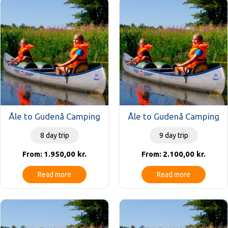
Åle to Gudenå Camping
Åle to Gudenå Camping
8 day trip
9 day trip
1.950,00
kr.
2.100,00
kr.
From:
From:
Read more
Read more