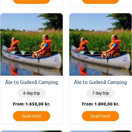
Åle to Gudenå Camping
Åle to Gudenå Camping
6 day trip
7 day trip
1.650,00
kr.
1.800,00
kr.
From:
From:
Read more
Read more