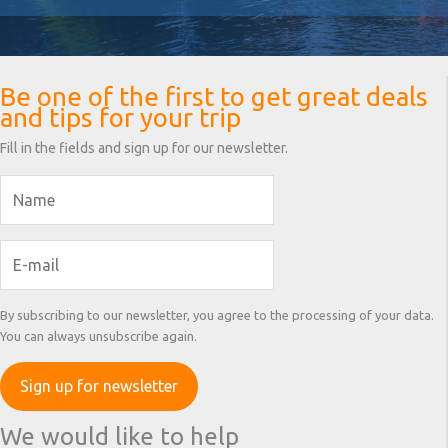
Be one of the first to get great deals
and tips for your trip
Fill in the fields and sign up for our newsletter.
By subscribing to our newsletter, you agree to the processing of your data.
You can always unsubscribe again.
We would like to help