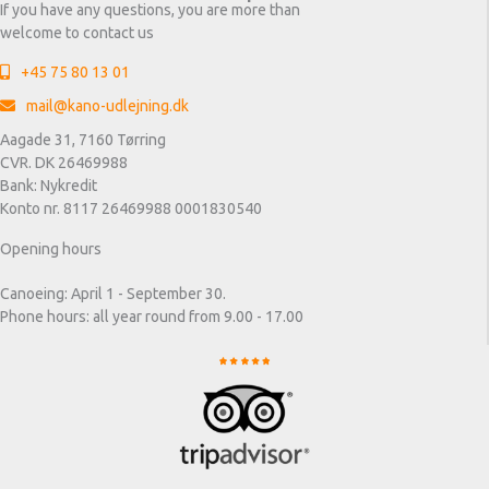
If you have any questions, you are more than
welcome to contact us
+45 75 80 13 01
mail@kano-udlejning.dk
Aagade 31, 7160 Tørring
CVR. DK 26469988
Bank: Nykredit
Konto nr. 8117 26469988 0001830540
Opening hours
Canoeing: April 1 - September 30.
Phone hours: all year round from 9.00 - 17.00