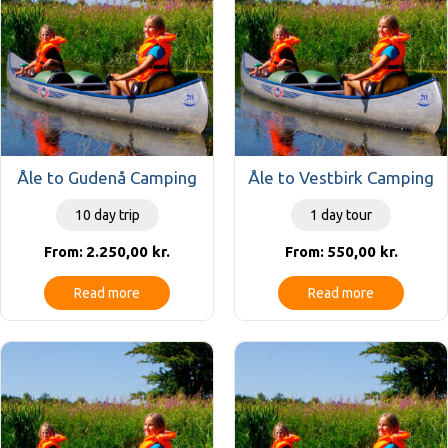
Åle to Gudenå Camping
Åle to Vestbirk Camping
10 day trip
1 day tour
2.250,00
kr.
550,00
kr.
From:
From:
Read more
Read more