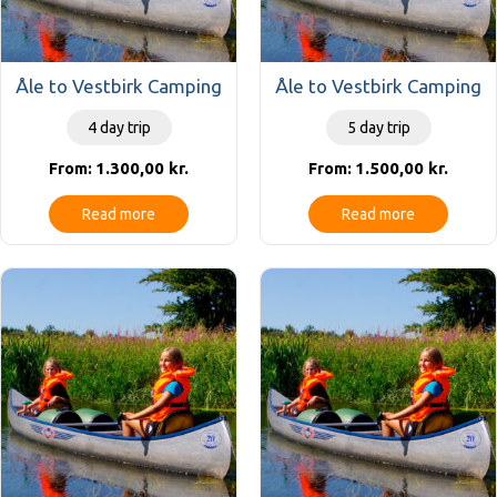
Åle to Vestbirk Camping
Åle to Vestbirk Camping
4 day trip
5 day trip
1.300,00
kr.
1.500,00
kr.
From:
From:
Read more
Read more