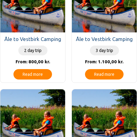
Åle to Vestbirk Camping
Åle to Vestbirk Camping
2 day trip
3 day trip
800,00
kr.
1.100,00
kr.
From:
From:
Read more
Read more