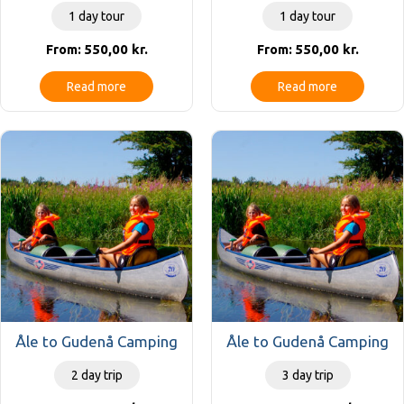
1 day tour
1 day tour
550,00
kr.
550,00
kr.
From:
From:
Read more
Read more
Åle to Gudenå Camping
Åle to Gudenå Camping
2 day trip
3 day trip