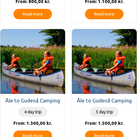
800,00
kr.
1.100,00
kr.
From:
From:
Read more
Read more
Åle to Gudenå Camping
Åle to Gudenå Camping
4 day trip
5 day trip
1.300,00
kr.
1.500,00
kr.
From:
From:
Read more
Read more