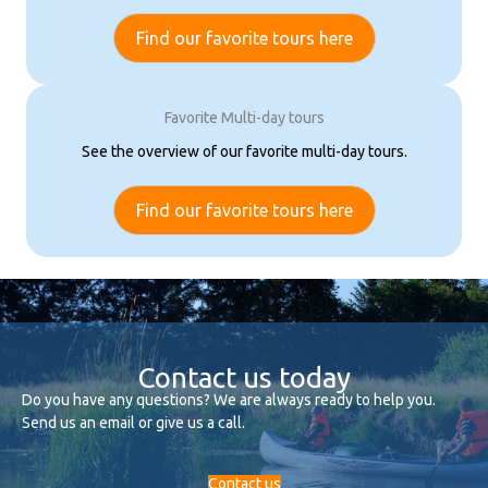
Find our favorite tours here
Favorite Multi-day tours
See the overview of our favorite multi-day tours.
Find our favorite tours here
Contact us today
Do you have any questions? We are always ready to help you.
Send us an email or give us a call.
Contact us