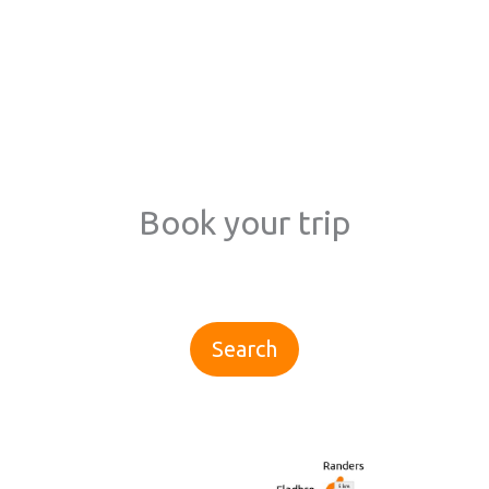
Book your trip
Search