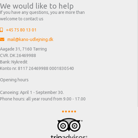
We would like to help
If you have any questions, you are more than
welcome to contact us
+45 75 80 13 01
mail@kano-udlejning.dk
Aagade 31, 7160 Tørring
CVR. DK 26469988
Bank: Nykredit
Konto nr. 8117 26469988 0001830540
Opening hours
Canoeing: April 1 - September 30.
Phone hours: all year round from 9.00 - 17.00