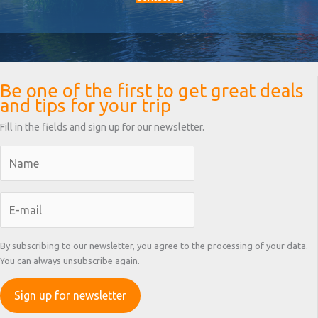
Be one of the first to get great deals
and tips for your trip
Fill in the fields and sign up for our newsletter.
By subscribing to our newsletter, you agree to the processing of your data.
You can always unsubscribe again.