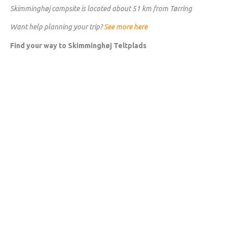
Skimminghøj campsite is located about 51 km from Tørring
Want help planning your trip?
See more here
Find your way to Skimminghøj Teltplads