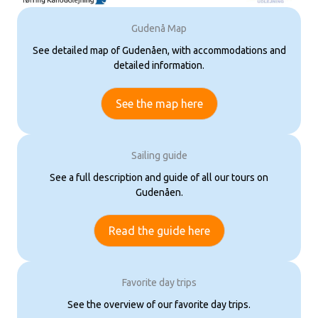
Gudenå Map
See detailed map of Gudenåen, with accommodations and
detailed information.
See the map here
Sailing guide
See a full description and guide of all our tours on
Gudenåen.
Read the guide here
Favorite day trips
See the overview of our favorite day trips.