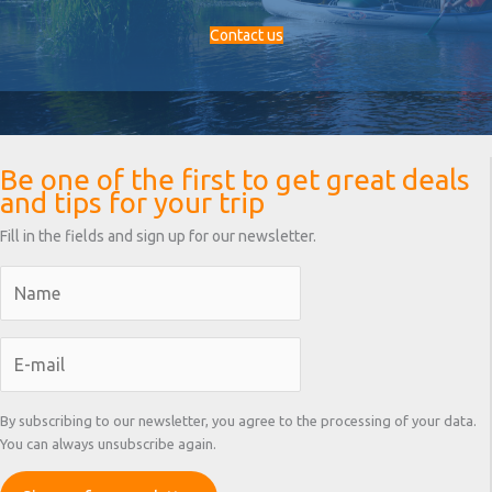
Contact us
Be one of the first to get great deals
and tips for your trip
Fill in the fields and sign up for our newsletter.
By subscribing to our newsletter, you agree to the processing of your data.
You can always unsubscribe again.