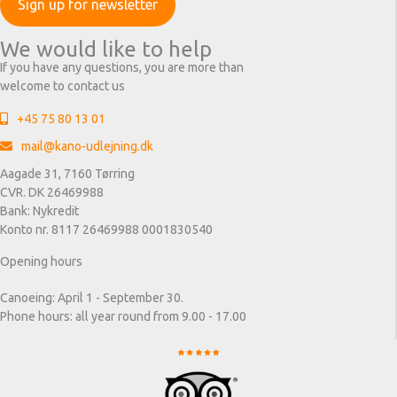
We would like to help
If you have any questions, you are more than
welcome to contact us
+45 75 80 13 01
mail@kano-udlejning.dk
Aagade 31, 7160 Tørring
CVR. DK 26469988
Bank: Nykredit
Konto nr. 8117 26469988 0001830540
Opening hours
Canoeing: April 1 - September 30.
Phone hours: all year round from 9.00 - 17.00