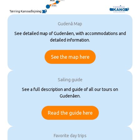
Gudenå Map
See detailed map of Gudenåen, with accommodations and
detailed information.
See the map here
Sailing guide
See a full description and guide of all our tours on
Gudenåen.
Read the guide here
Favorite day trips