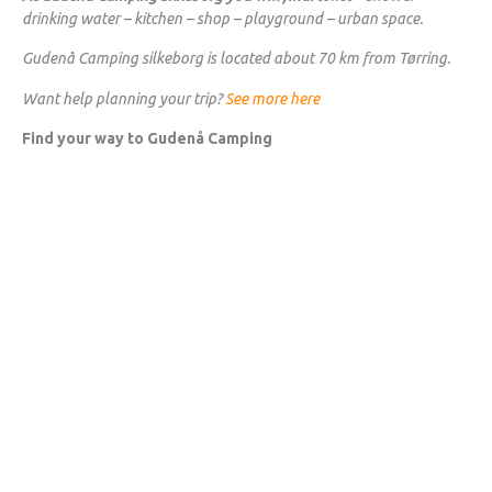
drinking water – kitchen – shop – playground – urban space.
Gudenå Camping silkeborg is located about 70 km from Tørring.
Want help planning your trip?
See more here
Find your way to Gudenå Camping