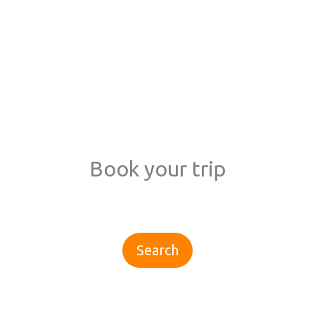
Book your trip
Search