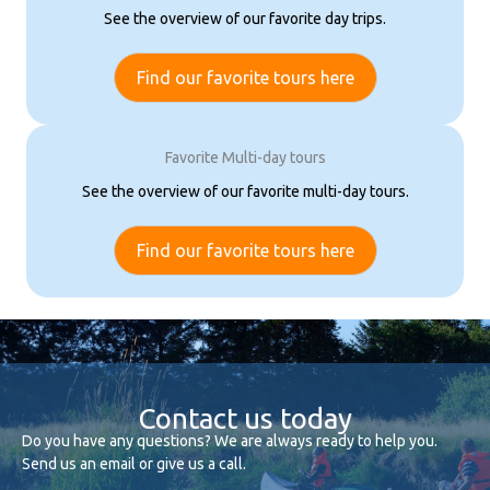
See the overview of our favorite day trips.
Find our favorite tours here
Favorite Multi-day tours
See the overview of our favorite multi-day tours.
Find our favorite tours here
Contact us today
Do you have any questions? We are always ready to help you.
Send us an email or give us a call.